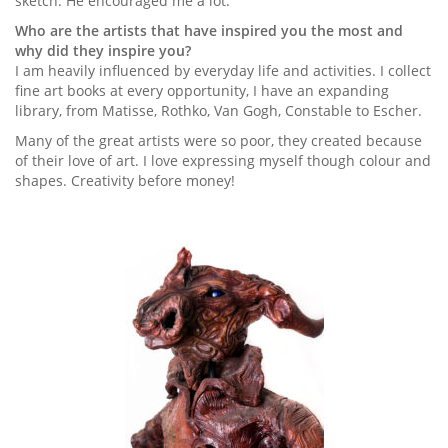
sketch. He encouraged me a lot.
Who are the artists that have inspired you the most and
why did they inspire you?
I am heavily influenced by everyday life and activities. I collect
fine art books at every opportunity, I have an expanding
library, from Matisse, Rothko, Van Gogh, Constable to Escher.
Many of the great artists were so poor, they created because
of their love of art. I love expressing myself though colour and
shapes. Creativity before money!