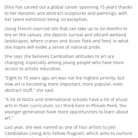
Dina has carved out a global career spanning 15 years thanks
to her dynamic and abstract sculptures and paintings, with
her latest exhibition being no exception.
Using French-sourced oils that can take up to six months to
dry on the canvas, she depicts surreal and vibrant wetland
landscapes, where cranes and ibises flock and feed, in what
she hopes will evoke a sense of national pride.
She says she believes Cambodian attitudes to art are
changing, especially among young people who have more
access to artistic education.
“Eight to 10 years ago, art was not the highest priority, but
now art is becoming more important, more popular, even
abstract stuff,” she said.
“A lot of NGOs and international schools have a lot of visual
arts in their curriculum, so I think here in Phnom Penh, the
younger generation have more opportunities to learn about
art.”
Last year, she was named as one of four artists to join
Cambodian Living Arts Fellow Program, which aims to nurture