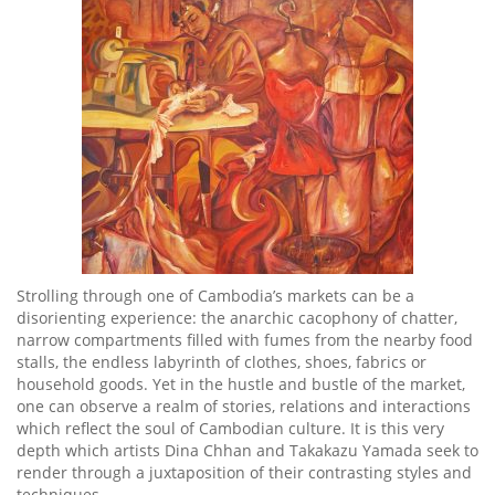
Strolling through one of Cambodia’s markets can be a
disorienting experience: the anarchic cacophony of chatter,
narrow compartments filled with fumes from the nearby food
stalls, the endless labyrinth of clothes, shoes, fabrics or
household goods. Yet in the hustle and bustle of the market,
one can observe a realm of stories, relations and interactions
which reflect the soul of Cambodian culture. It is this very
depth which artists Dina Chhan and Takakazu Yamada seek to
render through a juxtaposition of their contrasting styles and
techniques.