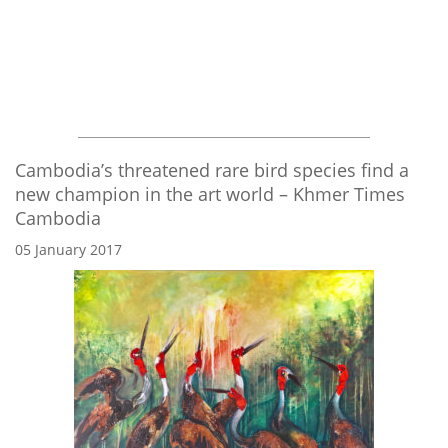
Cambodia’s threatened rare bird species find a
new champion in the art world – Khmer Times
Cambodia
05 January 2017