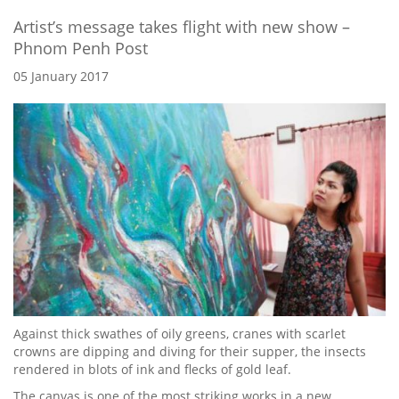
Artist’s message takes flight with new show –
Phnom Penh Post
05 January 2017
Against thick swathes of oily greens, cranes with scarlet
crowns are dipping and diving for their supper, the insects
rendered in blots of ink and flecks of gold leaf.
The canvas is one of the most striking works in a new