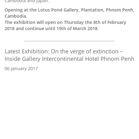
Cambodia and Japan.
Opening at the Lotus Pond Gallery, Plantation, Phnom Penh,
Cambodia.
The exhibition will open on Thursday the 8th of February
2018 and continue until 19th of March 2018.
Latest Exhibition: On the verge of extinction –
Inside Gallery Intercontinental Hotel Phnom Penh
06 January 2017