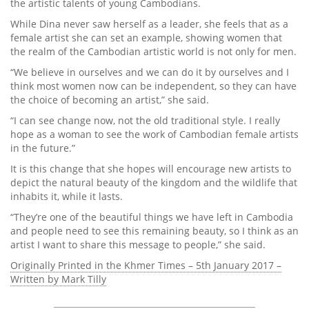
the artistic talents of young Cambodians.
While Dina never saw herself as a leader, she feels that as a
female artist she can set an example, showing women that
the realm of the Cambodian artistic world is not only for men.
“We believe in ourselves and we can do it by ourselves and I
think most women now can be independent, so they can have
the choice of becoming an artist,” she said.
“I can see change now, not the old traditional style. I really
hope as a woman to see the work of Cambodian female artists
in the future.”
It is this change that she hopes will encourage new artists to
depict the natural beauty of the kingdom and the wildlife that
inhabits it, while it lasts.
“They’re one of the beautiful things we have left in Cambodia
and people need to see this remaining beauty, so I think as an
artist I want to share this message to people,” she said.
Originally Printed in the Khmer Times – 5th January 2017 –
Written by Mark Tilly