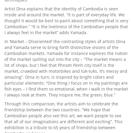
Artist Dina explains that the identity of Cambodia is seen
inside and around the market. “It is part of everyday life. We
thought it would be best to paint about something that is very
Cambodian.” “It is the liveliness of the Cambodian people that
I always feel in the market” adds Yamada.
In ‘Market – Disoriented’ the contrasting styles of artists Dina
and Yamada serve to bring forth distinctive visions of the
Cambodian markets. Yamada for instance explores the notion
of the market spilling out into the city – “The market means a
lot of shops, but I feel that Phnom Penh city itself is the
market, crowded with motorbikes and tuk-tuks. It’s messy and
amazing”. Dina in turn, is inspired by bright colors and
particular elements: “One thing I focus on in my paintings are
fish eyes – I find them so emotional, when I walk in the market
I always look at them. They inspire me, the green, blue.”
Through this comparison, the artists aim to celebrate the
friendship between the two countries. “We hope that
Cambodian people also see this art, we want people to see
that all of our imaginations are different and exciting”. This
exhibition is a tribute to 65 years of friendship between