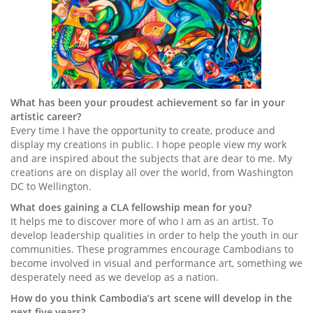
What has been your proudest achievement so far in your
artistic career?
Every time I have the opportunity to create, produce and
display my creations in public. I hope people view my work
and are inspired about the subjects that are dear to me. My
creations are on display all over the world, from Washington
DC to Wellington.
What does gaining a CLA fellowship mean for you?
It helps me to discover more of who I am as an artist. To
develop leadership qualities in order to help the youth in our
communities. These programmes encourage Cambodians to
become involved in visual and performance art, something we
desperately need as we develop as a nation.
How do you think Cambodia’s art scene will develop in the
next five years?