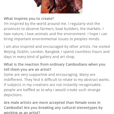
What inspires you to create?
I’m inspired by the world around me. I regularly visit the
provinces to observe farmers, boat builders, the markets. I
love nature, I love animals and the environment. I hope I can
bring important environmental issues to peoples minds.
I am also inspired and encouraged by other artists. I’ve visited
Beijing, Dublin, London, Bangkok, I spend countless hours and
days in every kind of gallery and art shop.
What is the reaction from ordinary Cambodians when you
tell them you are an artist?
Some are very supportive and encouraging. Many are
indifferent. They find it difficult to relate to my abstract works.
If subjects in my creations are not instantly recognisable,
people are baffled as to why I would create such strange
depictions.
Are male artists are more accepted than female ones in
Cambodia? Are you breaking any cultural stereotypes by
working as an artist?