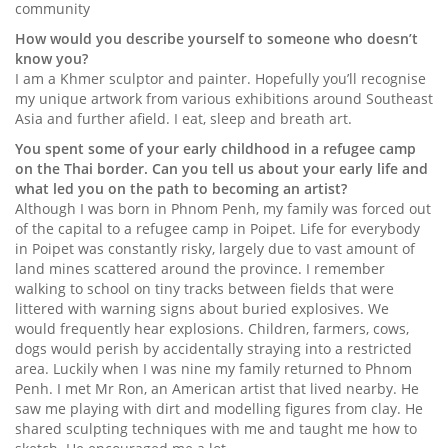
community
How would you describe yourself to someone who doesn’t
know you?
I am a Khmer sculptor and painter. Hopefully you’ll recognise
my unique artwork from various exhibitions around Southeast
Asia and further afield. I eat, sleep and breath art.
You spent some of your early childhood in a refugee camp
on the Thai border. Can you tell us about your early life and
what led you on the path to becoming an artist?
Although I was born in Phnom Penh, my family was forced out
of the capital to a refugee camp in Poipet. Life for everybody
in Poipet was constantly risky, largely due to vast amount of
land mines scattered around the province. I remember
walking to school on tiny tracks between fields that were
littered with warning signs about buried explosives. We
would frequently hear explosions. Children, farmers, cows,
dogs would perish by accidentally straying into a restricted
area. Luckily when I was nine my family returned to Phnom
Penh. I met Mr Ron, an American artist that lived nearby. He
saw me playing with dirt and modelling figures from clay. He
shared sculpting techniques with me and taught me how to