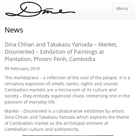
Menu
News
Dina Chhan and Takakazu Yamada – Market,
Disoriented – Exhibition of Paintings at
Plantation, Phnom Penh, Cambodia
09 February 2018
The marketplace – a reflection of the soul of the people. It is a
sensatory explosion of smells, tastes, sights and sounds.
Cambodia’s markets are a microcosm of its culture and
society – they embody organized chaos, immersing one in the
passions of everyday life.
Market – Disoriented is a collaborative exhibition by artists
Dina Chhan and Takakazu Yamada which explores the theme
of Cambodia’s market as the archetypal element of
Cambodian culture and authenticity.