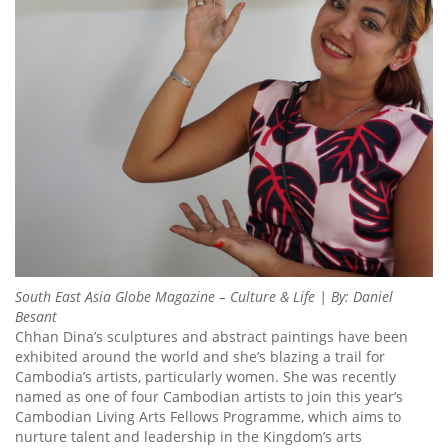
South East Asia Globe Magazine – Culture & Life | By: Daniel
Besant
Chhan Dina’s sculptures and abstract paintings have been
exhibited around the world and she’s blazing a trail for
Cambodia’s artists, particularly women. She was recently
named as one of four Cambodian artists to join this year’s
Cambodian Living Arts Fellows Programme, which aims to
nurture talent and leadership in the Kingdom’s arts