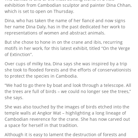
exhibition from Cambodian sculptor and painter Dina Chhan,
which is set to open on Thursday.
Dina, who has taken the name of her fiancé and now signs
her name Dina Daly, has in the past dedicated her work to
representations of women and abstract animals.
But she chose to hone in on the crane and ibis, recurring
motifs in her work, for this latest exhibit, titled “On the Verge
of Extinction”.
Over cups of milky tea, Dina says she was inspired by a trip
she took to flooded forests and the efforts of conservationists
to protect the species in Cambodia.
“We had to go there by boat and look through a telescope. All
the trees are full of birds – we could no longer see the trees,”
she says.
She was also touched by the images of birds etched into the
temple walls at Angkor Wat – highlighting a long lineage of
Cambodian reverence for the crane. She has now carved out
a space for herself in that tradition.
Although it is easy to lament the destruction of forests and