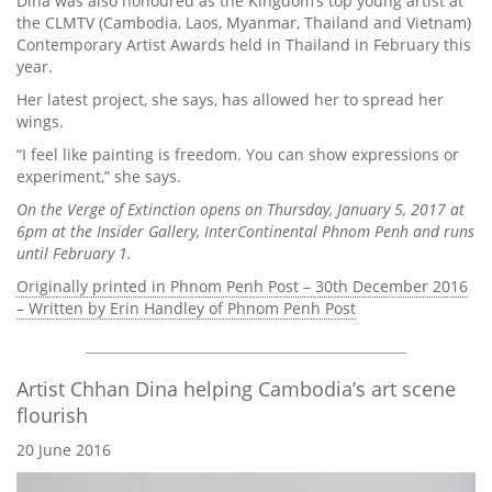
Dina was also honoured as the Kingdom’s top young artist at
the CLMTV (Cambodia, Laos, Myanmar, Thailand and Vietnam)
Contemporary Artist Awards held in Thailand in February this
year.
Her latest project, she says, has allowed her to spread her
wings.
“I feel like painting is freedom. You can show expressions or
experiment,” she says.
On the Verge of Extinction opens on Thursday, January 5, 2017 at
6pm at the Insider Gallery, InterContinental Phnom Penh and runs
until February 1.
Originally printed in Phnom Penh Post – 30th December 2016
– Written by Erin Handley of Phnom Penh Post
Artist Chhan Dina helping Cambodia’s art scene
flourish
20 June 2016