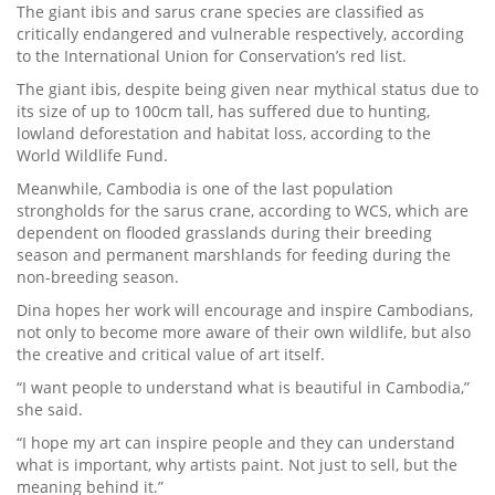
The giant ibis and sarus crane species are classified as
critically endangered and vulnerable respectively, according
to the International Union for Conservation’s red list.
The giant ibis, despite being given near mythical status due to
its size of up to 100cm tall, has suffered due to hunting,
lowland deforestation and habitat loss, according to the
World Wildlife Fund.
Meanwhile, Cambodia is one of the last population
strongholds for the sarus crane, according to WCS, which are
dependent on flooded grasslands during their breeding
season and permanent marshlands for feeding during the
non-breeding season.
Dina hopes her work will encourage and inspire Cambodians,
not only to become more aware of their own wildlife, but also
the creative and critical value of art itself.
“I want people to understand what is beautiful in Cambodia,”
she said.
“I hope my art can inspire people and they can understand
what is important, why artists paint. Not just to sell, but the
meaning behind it.”