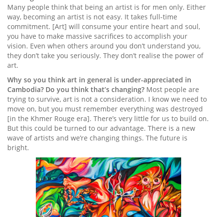
Many people think that being an artist is for men only. Either
way, becoming an artist is not easy. It takes full-time
commitment. [Art] will consume your entire heart and soul,
you have to make massive sacrifices to accomplish your
vision. Even when others around you don’t understand you,
they don’t take you seriously. They don’t realise the power of
art.
Why so you think art in general is under-appreciated in
Cambodia? Do you think that’s changing?
Most people are
trying to survive, art is not a consideration. I know we need to
move on, but you must remember everything was destroyed
[in the Khmer Rouge era]. There’s very little for us to build on.
But this could be turned to our advantage. There is a new
wave of artists and we’re changing things. The future is
bright.