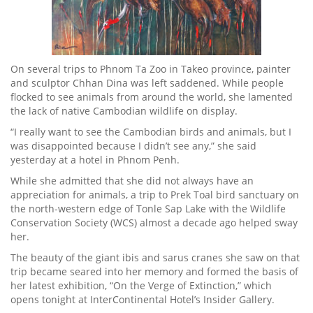
On several trips to Phnom Ta Zoo in Takeo province, painter
and sculptor Chhan Dina was left saddened. While people
flocked to see animals from around the world, she lamented
the lack of native Cambodian wildlife on display.
“I really want to see the Cambodian birds and animals, but I
was disappointed because I didn’t see any,” she said
yesterday at a hotel in Phnom Penh.
While she admitted that she did not always have an
appreciation for animals, a trip to Prek Toal bird sanctuary on
the north-western edge of Tonle Sap Lake with the Wildlife
Conservation Society (WCS) almost a decade ago helped sway
her.
The beauty of the giant ibis and sarus cranes she saw on that
trip became seared into her memory and formed the basis of
her latest exhibition, “On the Verge of Extinction,” which
opens tonight at InterContinental Hotel’s Insider Gallery.