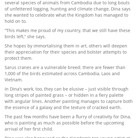
several species of animals from Cambodia due to long bouts
of unfettered logging, hunting and climate change, Dina says
she wanted to celebrate what the Kingdom has managed to
hold on to.
“This makes me proud of my country, that we still have these
birds left,” she says.
She hopes by immortalising them in art, others will deepen
their appreciation for their species and bolster attempts to
protect them.
Sarus cranes are a vulnerable breed; there are fewer than
1,000 of the birds estimated across Cambodia, Laos and
Vietnam.
In Dina’s work, too, they can be elusive – just visible through
long stripes of painted grass – or hidden in a fiery palette
with angular lines. Another painting manages to capture both
the essence of a galaxy and the texture of cracked earth.
The past few months have been a flurry of creativity for Dina,
who is painting as much as possible before the upcoming
arrival of her first child.