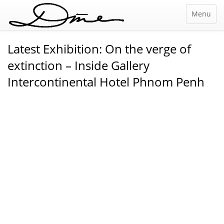
Menu
Latest Exhibition: On the verge of
extinction – Inside Gallery
Intercontinental Hotel Phnom Penh