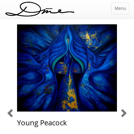
Menu
The
M
nature
Gai
Young Peacock
of