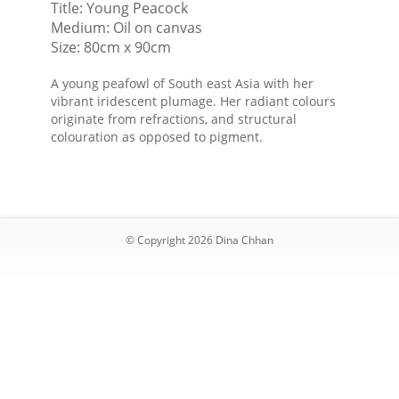
Title: Young Peacock
the
Medium: Oil on canvas
universe
Size: 80cm x 90cm
A young peafowl of South east Asia with her
vibrant iridescent plumage. Her radiant colours
originate from refractions, and structural
colouration as opposed to pigment.
© Copyright 2026 Dina Chhan