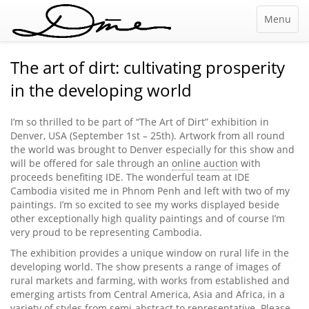
Menu
The art of dirt: cultivating prosperity
in the developing world
I’m so thrilled to be part of “The Art of Dirt” exhibition in
Denver, USA (September 1st – 25th). Artwork from all round
the world was brought to Denver especially for this show and
will be offered for sale through an
online auction
with
proceeds benefiting IDE. The wonderful team at IDE
Cambodia visited me in Phnom Penh and left with two of my
paintings. I’m so excited to see my works displayed beside
other exceptionally high quality paintings and of course I’m
very proud to be representing Cambodia.
The exhibition provides a unique window on rural life in the
developing world. The show presents a range of images of
rural markets and farming, with works from established and
emerging artists from Central America, Asia and Africa, in a
variety of styles from semi-abstract to representative. Please