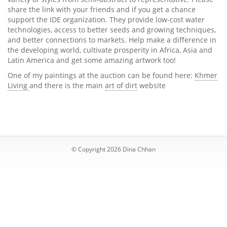
share the link with your friends and if you get a chance
support the IDE organization. They provide low-cost water
technologies, access to better seeds and growing techniques,
and better connections to markets. Help make a difference in
the developing world, cultivate prosperity in Africa, Asia and
Latin America and get some amazing artwork too!
One of my paintings at the auction can be found here:
Khmer
Living
and there is the main
art of dirt
website
© Copyright 2026 Dina Chhan