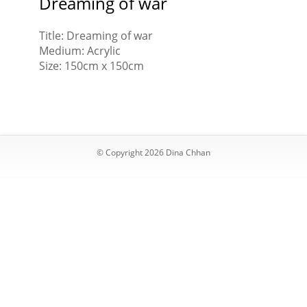
Dreaming of war
Title: Dreaming of war
Medium: Acrylic
Size: 150cm x 150cm
© Copyright 2026 Dina Chhan