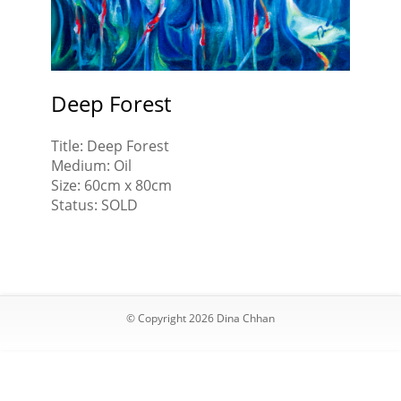
Joy,
wit
Spring
you
Time
fam
Deep Forest
Title: Deep Forest
Medium: Oil
Size: 60cm x 80cm
Status: SOLD
© Copyright 2026 Dina Chhan