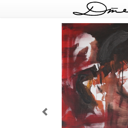
Dreaming
of