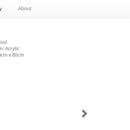
y
About
isol
: Acrylic
80cm x 80cm
Village
Boy