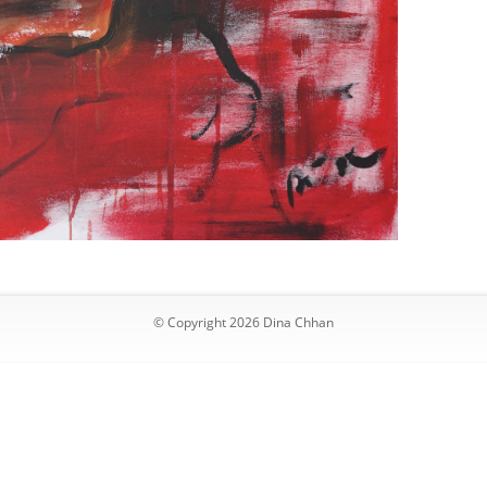
© Copyright 2026 Dina Chhan