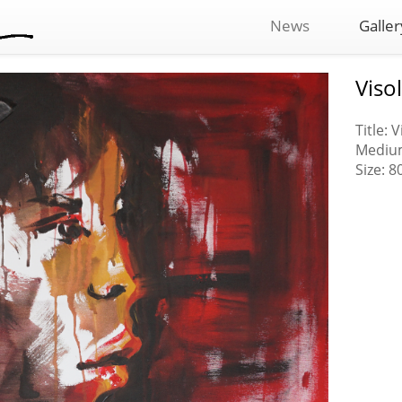
News
Galler
Visol
Title: V
Medium
Size: 