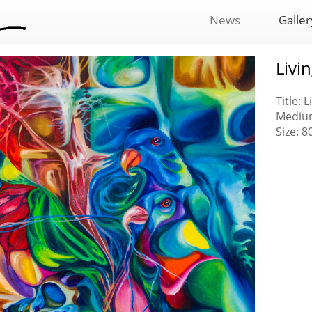
News
Galler
Livi
Title: 
Medium
Size: 