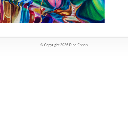
© Copyright 2026 Dina Chhan