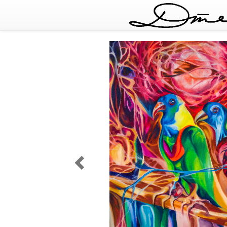
Deep
Forest