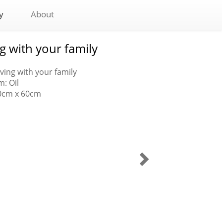
y
About
ng with your family
Living with your family
: Oil
80cm x 60cm
My
life
is
in
your